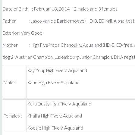
Date of Birth : Februari 18, 2014 – 2 males and 3 females
Father : Jasco van de Barbierhoeve (HD-B, ED-vrij. Alpha-test,
Exterior: Very Good)
Mother : High Five-Yoda Chanouk v. Aqualand (HD-B, ED-free. AD
dog 2. Austrian Champion, Luxembourg Junior Champion, DNA regis
Kay Youp High Five v. Aqualand
Males:
Kane High Five v. Aqualand
Kara Dusty High Five v. Aqualand
Females :
Khalila High Five v. Aqualand
Koosje High Five v. Aqualand