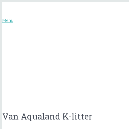
Menu
Van Aqualand K-litter