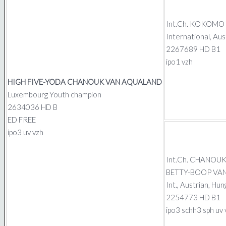
Int.Ch.
KOKOMO G
International, Au
2267689 HD B1
ipo1 vzh
HIGH FIVE-YODA CHANOUK
VAN AQUALAND
Luxembourg Youth champion
2634036 HD B
ED FREE
ipo3 uv vzh
Int.Ch.
CHANOU
BETTY-BOOP VA
Int., Austrian, H
2254773 HD B1
ipo3 schh3 sph uv 