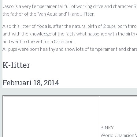
Jasco is a very temperamental, full of working drive and character Bo
the father of the ‘Van Aqualand’ I- and J-litter.
Also this litter of Yoda is, after the natural birth of 2 pups, born 
and with the knowledge of the facts what happened with the birth of 
and went to the vet for a C-section.
All pups were born healthy and show lots of temperament and charact
K-litter
Februari 18, 2014
BINKY
World Champion W