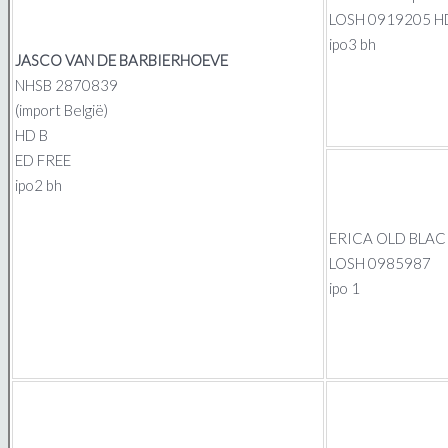
LOSH 0919205 H
ipo3 bh
JASCO VAN DE BARBIERHOEVE
NHSB 2870839
(import België)
HD B
ED FREE
ipo2 bh
ERICA OLD BLAC
LOSH 0985987
ipo 1